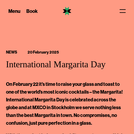
Skip
to
Menu
Book
content
NEWS
20 February 2025
International Margarita Day
On February 22 it’s time to raise your glass and toast to
one of the world’s most iconic cocktails – the Margarita!
International Margarita Day is celebrated across the
globe and at MXCO in Stockholm we serve nothing less
than the best Margarita in town. No compromises, no
confusion, just pure perfection in a glass.