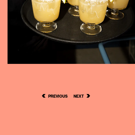
POST
PREVIOUS
NEXT
NAVIGATION