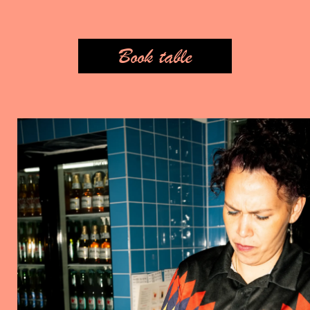
Book table