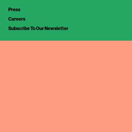
Press
Careers
Subscribe To Our Newsletter
Tuesday – Thursday
17.00 – 22.00
Friday – Saturday
16.00 – 23.00
18/6-13/8
Closed
MXCO
Klarabergsviadukten 65
111 64 Stockholm, Sweden
(08)519 – 422 73
info@mxco.se
Instagram
TikTok