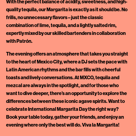
With the perfect balance of acidity, sweetness, and high-
quality tequila, our Margarita is exactly as it should be. No
frills, no unnecessary flavors – just the classic
combination of lime, tequila, and a lightly salted rim,
expertly mixed by our skilled bartenders in collaboration
with Patrón.
The evening offers an atmosphere that takes you straight
to the heart of Mexico City, where a DJ sets the pace with
Latin American rhythms and the bar fills with cheerful
toasts and lively conversations. At MXCO, tequila and
mezcal are always in the spotlight, and for those who
want to dive deeper, there’s an opportunity to explore the
differences between these iconic agave spirits. Want to
celebrate International Margarita Day the right way?
Book your table today, gather your friends, and enjoy an
evening where only the best will do. Viva la Margarita!